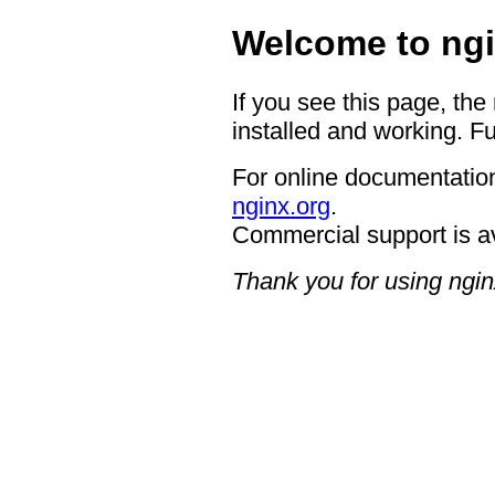
Welcome to ngi
If you see this page, the
installed and working. Fu
For online documentation
nginx.org
.
Commercial support is a
Thank you for using ngin